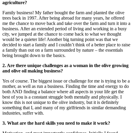
agriculture?
Family business! My father bought the farm and planted the olive
trees back in 1997. After being abroad for many years, he offered
me the chance to move back and take over the farm and turn it into a
business. After an extended period of living and working in a busy
city, we jumped at the chance to come back to what we thought
would be a quieter life! Another big turning point was that we
decided to start a family and I couldn’t think of a better place to raise
a family than out on a farm surrounded by nature – the essentials
being brought down to the basics.
2. Are there unique challenges as a woman in the olive growing
and olive oil making business?
Yes of course. The biggest issue or challenge for me is trying to be a
mother, as well as run a business. Finding the time and energy to do
both AND finding a balance where all aspects in your life get the
best of you is a constant struggle both mentally and physically. I
know this is not unique to the olive industry, but it is definitely
something that I, and many of my girlfriends in similar demanding
industries, suffer with.
3. What are the hard skills you need to make it work?