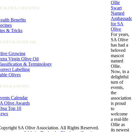
Ollie
Swart
EALTH & LIFESTYLE
Named
Ambassado
ealth Benefits
for SA
ecipes
Olive
ips & Tricks
For years,
SA Olive
LIVES & OLIVE OIL
has had a
beloved
live Growing
mascot
xtra Virgin Olive Oil
named
lassification & Terminology
Ollie.
orrect Labelling
Now, in a
able Olives
delightful
turn of
EWS & EVENTS
events,
the
vents Calendar
association
A Olive Awards
is proud
bsa Top 10
to
ews
welcome
a real-life
Ollie as
opyright SA Olive Association. All Rights Reserved.
its newest