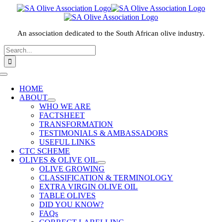
Skip
to
content
An association dedicated to the South African olive industry.
Search
for:
HOME
ABOUT
WHO WE ARE
FACTSHEET
TRANSFORMATION
TESTIMONIALS & AMBASSADORS
USEFUL LINKS
CTC SCHEME
OLIVES & OLIVE OIL
OLIVE GROWING
CLASSIFICATION & TERMINOLOGY
EXTRA VIRGIN OLIVE OIL
TABLE OLIVES
DID YOU KNOW?
FAQs