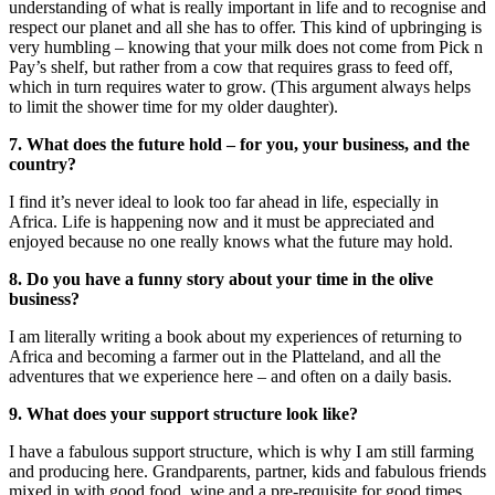
understanding of what is really important in life and to recognise and
respect our planet and all she has to offer. This kind of upbringing is
very humbling – knowing that your milk does not come from Pick n
Pay’s shelf, but rather from a cow that requires grass to feed off,
which in turn requires water to grow. (This argument always helps
to limit the shower time for my older daughter).
7. What
does the future hold – for you, your business, and the
country?
I find it’s never ideal to look too far ahead in life, especially in
Africa. Life is happening now and it must be appreciated and
enjoyed because no one really knows what the future may hold.
8. Do you have a funny story about your time in the olive
business?
I am literally writing a book about my experiences of returning to
Africa and becoming a farmer out in the Platteland, and all the
adventures that we experience here – and often on a daily basis.
9. What does your support structure look like?
I have a fabulous support structure, which is why I am still farming
and producing here. Grandparents, partner, kids and fabulous friends
mixed in with good food, wine and a pre-requisite for good times