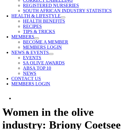
CORRECT LABELLING
REGISTERED NURSERIES
SOUTH AFRICAN INDUSTRY STATISTICS
HEALTH & LIFESTYLE
HEALTH BENEFITS
RECIPES
TIPS & TRICKS
MEMBERS
BECOME A MEMBER
MEMBERS LOGIN
NEWS & EVENTS
EVENTS
SA OLIVE AWARDS
ABSA TOP 10
NEWS
CONTACT US
MEMBERS LOGIN
View
Larger
Women in the olive
Image
industry: Briony Coetsee