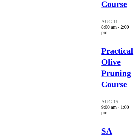
Course
AUG
11
8:00 am
-
2:00
pm
Practical
Olive
Pruning
Course
AUG
15
9:00 am
-
1:00
pm
SA