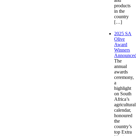
and
products
in the
country
[…]
2025 SA
Olive
Award
Winners
Announce
The
annual
awards
ceremony,
a
highlight
on South
Africa’s
agricultural
calendar,
honoured
the
country’s
top Extra