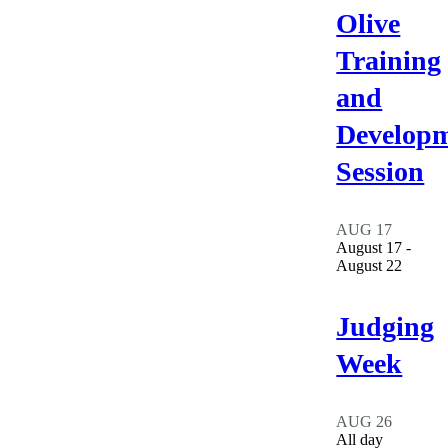
Olive
Training
and
Develop
Session
AUG
17
August 17
-
August 22
Judging
Week
AUG
26
All day