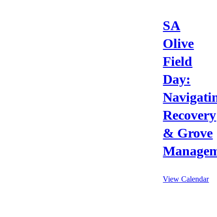
SA
Olive
Field
Day:
Navigati
Recovery
& Grove
Managem
View Calendar