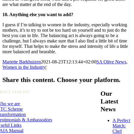
are what matter at the end of the day.
10. Anything else you want to add?
I guess if I’m talking to women in the industry, especially working
mothers, it’s to try to not be too hard on yourself and to just do the
best you can in life. The balancing act is always going to be a
challenge, but I always make sure that I also find a little bit of time
for myself. That helps to make the stress and intensity of life a little
more balanced and bearable.
Mariette Barkhuizen
2021-08-23T12:13:44+02:00
SA Olive News
,
Women in the Industry
|
Share this content. Choose your platform.
Facebook
X
LinkedIn
WhatsApp
Pinterest
Email
BOUT SA OLIVE
Our
Latest
ho we are
News
TC Scheme
ransformation
estimonials & Ambassodors
A Perfect
seful Links
Match:
AIA Manual
Chef