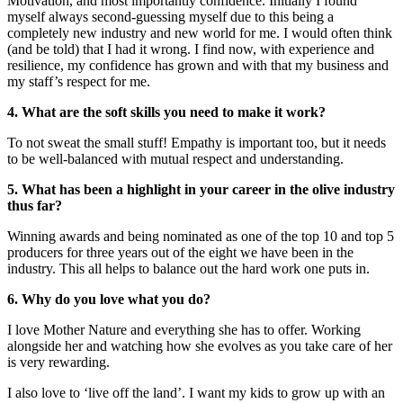
Motivation, and most importantly confidence. Initially I found
myself always second-guessing myself due to this being a
completely new industry and new world for me. I would often think
(and be told) that I had it wrong. I find now, with experience and
resilience, my confidence has grown and with that my business and
my staff’s respect for me.
4. What are the soft skills you need to make it work?
To not sweat the small stuff! Empathy is important too, but it needs
to be well-balanced with mutual respect and understanding.
5. What has been a highlight in your career in the olive industry
thus far?
Winning awards and being nominated as one of the top 10 and top 5
producers for three years out of the eight we have been in the
industry. This all helps to balance out the hard work one puts in.
6. Why do you love what you do?
I love Mother Nature and everything she has to offer. Working
alongside her and watching how she evolves as you take care of her
is very rewarding.
I also love to ‘live off the land’. I want my kids to grow up with an