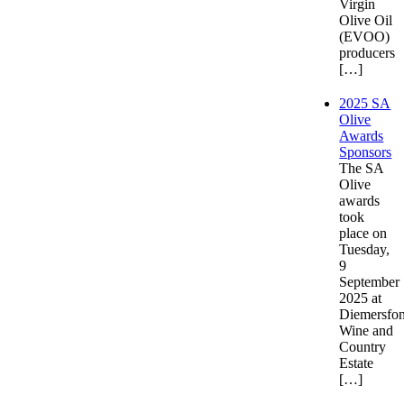
Virgin
Olive Oil
(EVOO)
producers
[…]
2025 SA
Olive
Awards
Sponsors
The SA
Olive
awards
took
place on
Tuesday,
9
September
2025 at
Diemersfon
Wine and
Country
Estate
[…]