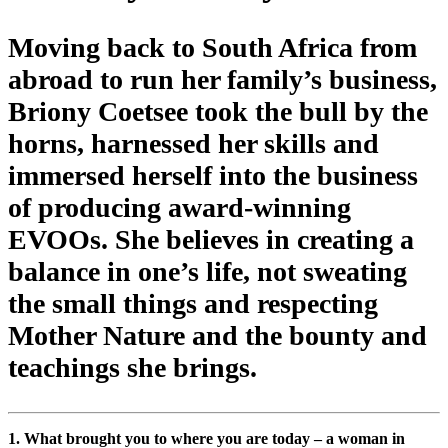
Moving back to South Africa from
abroad to run her family’s business,
Briony Coetsee took the bull by the
horns, harnessed her skills and
immersed herself into the business
of producing award-winning
EVOOs. She believes in creating a
balance in one’s life, not sweating
the small things and respecting
Mother Nature and the bounty and
teachings she brings.
1. What brought you to where you are today – a woman in