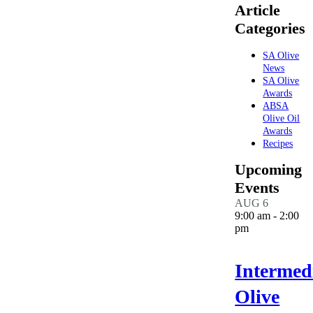
Article
Categories
SA Olive
News
SA Olive
Awards
ABSA
Olive Oil
Awards
Recipes
Upcoming
Events
AUG
6
9:00 am
-
2:00
pm
Intermed
Olive