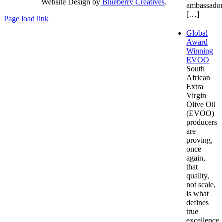
Website Design by
Blueberry Creatives
.
ambassador
[…]
Page load link
Go
Global
to
Award
Top
Winning
EVOO
South
African
Extra
Virgin
Olive Oil
(EVOO)
producers
are
proving,
once
again,
that
quality,
not scale,
is what
defines
true
excellence