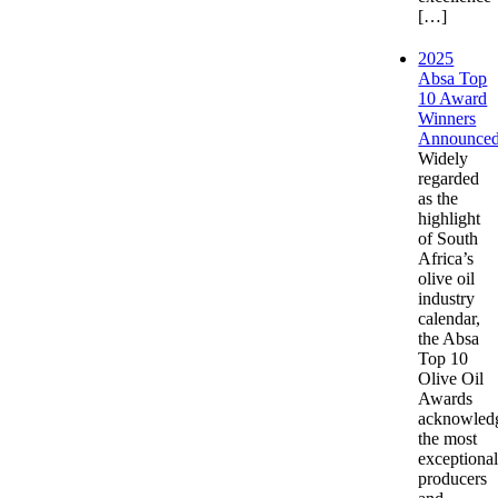
[…]
2025
Absa Top
10 Award
Winners
Announce
Widely
regarded
as the
highlight
of South
Africa’s
olive oil
industry
calendar,
the Absa
Top 10
Olive Oil
Awards
acknowled
the most
exceptiona
producers