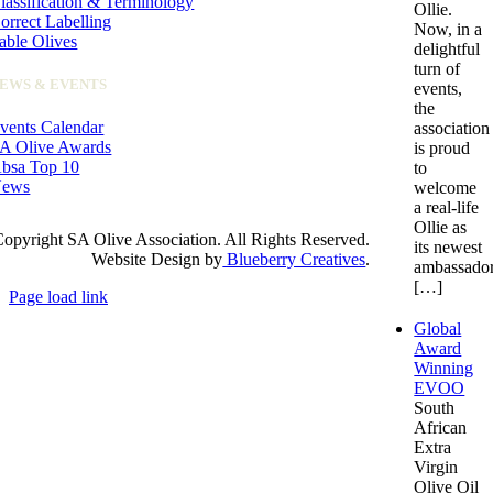
lassification & Terminology
Ollie.
orrect Labelling
Now, in a
able Olives
delightful
turn of
EWS & EVENTS
events,
the
vents Calendar
association
A Olive Awards
is proud
bsa Top 10
to
ews
welcome
a real-life
Ollie as
opyright SA Olive Association. All Rights Reserved.
its newest
Website Design by
Blueberry Creatives
.
ambassador
[…]
Page load link
Go
Global
to
Award
Top
Winning
EVOO
South
African
Extra
Virgin
Olive Oil