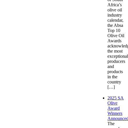
Africa’s
olive oil
industry
calendar,
the Absa
Top 10
Olive Oil
Awards
acknowled
the most
exceptiona
producers
and
products
in the
country
[…]
2025 SA
Olive
Award
Winners
Announce
The