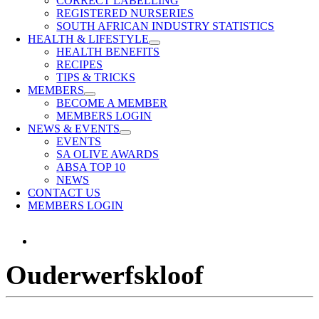
CORRECT LABELLING
REGISTERED NURSERIES
SOUTH AFRICAN INDUSTRY STATISTICS
HEALTH & LIFESTYLE
HEALTH BENEFITS
RECIPES
TIPS & TRICKS
MEMBERS
BECOME A MEMBER
MEMBERS LOGIN
NEWS & EVENTS
EVENTS
SA OLIVE AWARDS
ABSA TOP 10
NEWS
CONTACT US
MEMBERS LOGIN
View
Larger
Ouderwerfskloof
Image