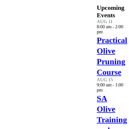
Upcoming
Events
AUG
11
8:00 am
-
2:00
pm
Practical
Olive
Pruning
Course
AUG
15
9:00 am
-
1:00
pm
SA
Olive
Training