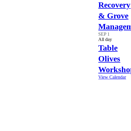
Recovery
& Grove
Managem
SEP
1
All day
Table
Olives
Worksho
View Calendar