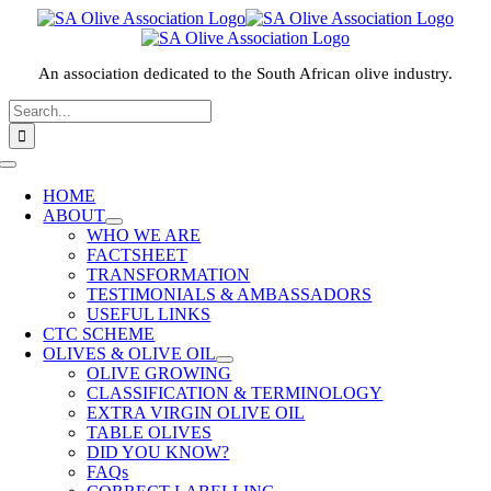
Skip
to
content
An association dedicated to the South African olive industry.
Search
for:
HOME
ABOUT
WHO WE ARE
FACTSHEET
TRANSFORMATION
TESTIMONIALS & AMBASSADORS
USEFUL LINKS
CTC SCHEME
OLIVES & OLIVE OIL
OLIVE GROWING
CLASSIFICATION & TERMINOLOGY
EXTRA VIRGIN OLIVE OIL
TABLE OLIVES
DID YOU KNOW?
FAQs