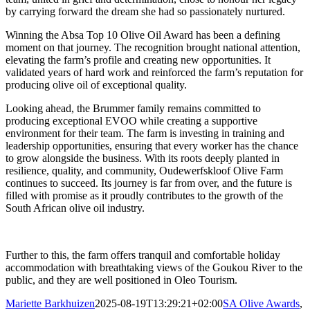
by carrying forward the dream she had so passionately nurtured.
Winning the Absa Top 10 Olive Oil Award has been a defining
moment on that journey. The recognition brought national attention,
elevating the farm’s profile and creating new opportunities. It
validated years of hard work and reinforced the farm’s reputation for
producing olive oil of exceptional quality.
Looking ahead, the Brummer family remains committed to
producing exceptional EVOO while creating a supportive
environment for their team. The farm is investing in training and
leadership opportunities, ensuring that every worker has the chance
to grow alongside the business. With its roots deeply planted in
resilience, quality, and community, Oudewerfskloof Olive Farm
continues to succeed. Its journey is far from over, and the future is
filled with promise as it proudly contributes to the growth of the
South African olive oil industry.
Further to this, the farm offers tranquil and comfortable holiday
accommodation with breathtaking views of the Goukou River to the
public, and they are well positioned in Oleo Tourism.
Mariette Barkhuizen
2025-08-19T13:29:21+02:00
SA Olive Awards
,