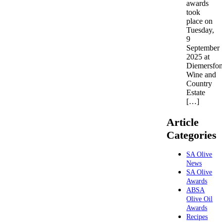
awards
took
place on
Tuesday,
9
September
2025 at
Diemersfon
Wine and
Country
Estate
[…]
Article
Categories
SA Olive
News
SA Olive
Awards
ABSA
Olive Oil
Awards
Recipes