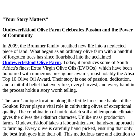
“Your Story Matters”
Oudewerfskloof Olive Farm Celebrates Passion and the Power
of Community
In 2009, the Brummer family breathed new life into a neglected
piece of land. What began as an ordinary olive farm with a handful
of forgotten trees has since flourished into the acclaimed
Oudewerfskloof Olive Farm
. Today, it produces some of South
Africa’s finest Extra Virgin Olive Oils (EVOOs), which have been
honoured with numerous prestigious awards, most notably the Absa
Top 10 Olive Oil Award. Their story is one of passion, dedication,
and a faithful belief that every tree, every harvest, and every hand in
the process holds a story worth telling.
The farm’s unique location along the fertile limestone banks of the
Goukou River plays a vital role in cultivating olives of exceptional
quality. The combination of nutrient-rich soil and temperate climate
gives the olives their distinct character. Unlike mass-production
farms, Oudewerfskloof takes a labour-intensive, hands-on approach
to farming. Every olive is carefully hand-picked, ensuring that only
the best fruit goes into their oil. This meticulous care and attention to