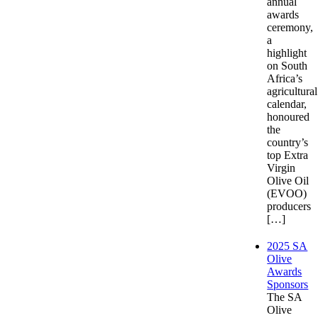
annual
awards
ceremony,
a
highlight
on South
Africa’s
agricultural
calendar,
honoured
the
country’s
top Extra
Virgin
Olive Oil
(EVOO)
producers
[…]
2025 SA
Olive
Awards
Sponsors
The SA
Olive