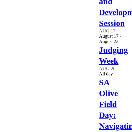
and
Develop
Session
AUG
17
August 17
-
August 22
Judging
Week
AUG
26
All day
SA
Olive
Field
Day:
Navigati