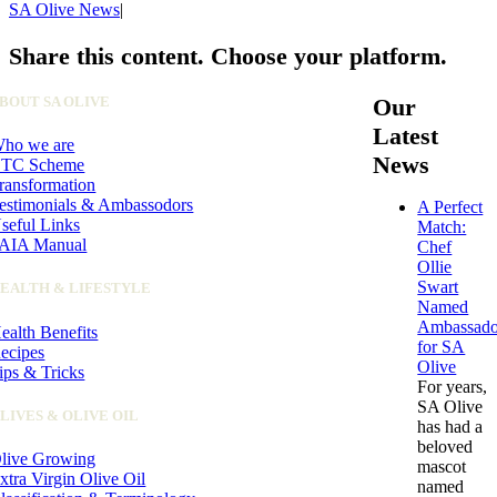
SA Olive News
|
Share this content. Choose your platform.
Facebook
X
LinkedIn
WhatsApp
Pinterest
Email
BOUT SA OLIVE
Our
Latest
ho we are
News
TC Scheme
ransformation
estimonials & Ambassodors
A Perfect
seful Links
Match:
AIA Manual
Chef
Ollie
Swart
EALTH & LIFESTYLE
Named
Ambassado
ealth Benefits
for SA
ecipes
Olive
ips & Tricks
For years,
SA Olive
LIVES & OLIVE OIL
has had a
beloved
live Growing
mascot
xtra Virgin Olive Oil
named