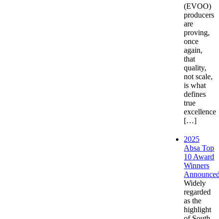
(EVOO)
producers
are
proving,
once
again,
that
quality,
not scale,
is what
defines
true
excellence
[…]
2025
Absa Top
10 Award
Winners
Announce
Widely
regarded
as the
highlight
of South