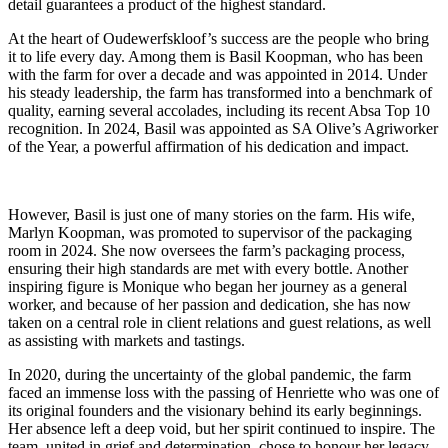
detail guarantees a product of the highest standard.
At the heart of Oudewerfskloof’s success are the people who bring
it to life every day. Among them is Basil Koopman, who has been
with the farm for over a decade and was appointed in 2014. Under
his steady leadership, the farm has transformed into a benchmark of
quality, earning several accolades, including its recent Absa Top 10
recognition. In 2024, Basil was appointed as SA Olive’s Agriworker
of the Year, a powerful affirmation of his dedication and impact.
However, Basil is just one of many stories on the farm. His wife,
Marlyn Koopman, was promoted to supervisor of the packaging
room in 2024. She now oversees the farm’s packaging process,
ensuring their high standards are met with every bottle. Another
inspiring figure is Monique who began her journey as a general
worker, and because of her passion and dedication, she has now
taken on a central role in client relations and guest relations, as well
as assisting with markets and tastings.
In 2020, during the uncertainty of the global pandemic, the farm
faced an immense loss with the passing of Henriette who was one of
its original founders and the visionary behind its early beginnings.
Her absence left a deep void, but her spirit continued to inspire. The
team, united in grief and determination, chose to honour her legacy